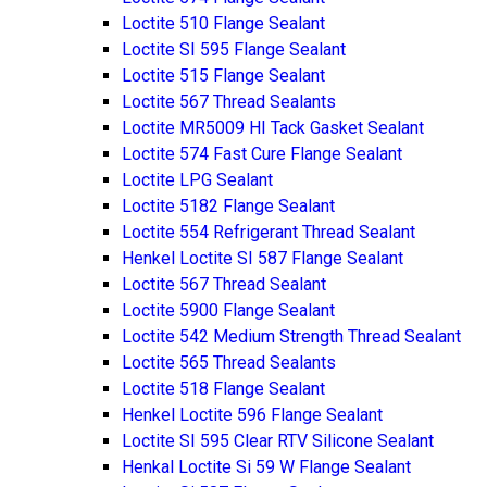
Loctite 510 Flange Sealant
Loctite SI 595 Flange Sealant
Loctite 515 Flange Sealant
Loctite 567 Thread Sealants
Loctite MR5009 HI Tack Gasket Sealant
Loctite 574 Fast Cure Flange Sealant
Loctite LPG Sealant
Loctite 5182 Flange Sealant
Loctite 554 Refrigerant Thread Sealant
Henkel Loctite SI 587 Flange Sealant
Loctite 567 Thread Sealant
Loctite 5900 Flange Sealant
Loctite 542 Medium Strength Thread Sealant
Loctite 565 Thread Sealants
Loctite 518 Flange Sealant
Henkel Loctite 596 Flange Sealant
Loctite SI 595 Clear RTV Silicone Sealant
Henkal Loctite Si 59 W Flange Sealant