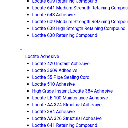
Loctite 609 Retaining Compound
Loctite 641 Medium Strength Retaining Compo
Loctite 648 Adhesive
Loctite 609 Medium Strength Retaining Compo
Loctite 638 High Strength Retaining Compound
Loctite 638 Retaining Compound
Loctite Adhesive
Loctite 420 Instant Adhesive
Loctite 3609 Adhesive
Loctite 55 Pipe Sealing Cord
Loctite 510 Adhesive
High Grade Instant Loctite 384 Adhesive
Loctite LB 100 Maintenance Adhesive
Loctite AA 324 Structural Adhesive
Loctite 384 Adhesive
Loctite AA 326 Structural Adhesive
Loctite 641 Retaining Compound