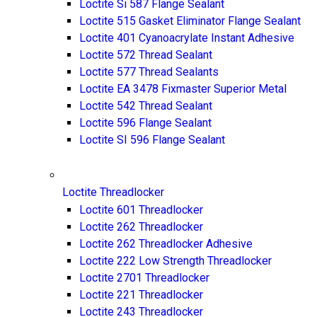
Loctite Si 587 Flange Sealant
Loctite 515 Gasket Eliminator Flange Sealant
Loctite 401 Cyanoacrylate Instant Adhesive
Loctite 572 Thread Sealant
Loctite 577 Thread Sealants
Loctite EA 3478 Fixmaster Superior Metal
Loctite 542 Thread Sealant
Loctite 596 Flange Sealant
Loctite SI 596 Flange Sealant
Loctite Threadlocker
Loctite 601 Threadlocker
Loctite 262 Threadlocker
Loctite 262 Threadlocker Adhesive
Loctite 222 Low Strength Threadlocker
Loctite 2701 Threadlocker
Loctite 221 Threadlocker
Loctite 243 Threadlocker