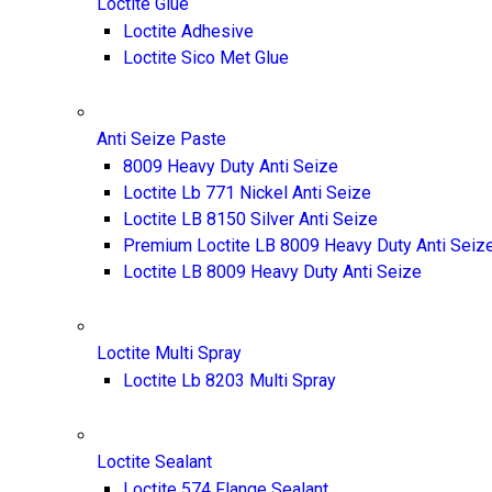
Loctite Glue
Loctite Adhesive
Loctite Sico Met Glue
Anti Seize Paste
8009 Heavy Duty Anti Seize
Loctite Lb 771 Nickel Anti Seize
Loctite LB 8150 Silver Anti Seize
Premium Loctite LB 8009 Heavy Duty Anti Seiz
Loctite LB 8009 Heavy Duty Anti Seize
Loctite Multi Spray
Loctite Lb 8203 Multi Spray
Loctite Sealant
Loctite 574 Flange Sealant