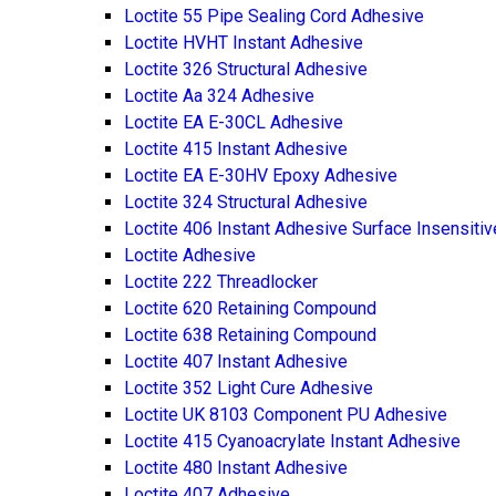
Loctite 55 Pipe Sealing Cord Adhesive
Loctite HVHT Instant Adhesive
Loctite 326 Structural Adhesive
Loctite Aa 324 Adhesive
Loctite EA E-30CL Adhesive
Loctite 415 Instant Adhesive
Loctite EA E-30HV Epoxy Adhesive
Loctite 324 Structural Adhesive
Loctite 406 Instant Adhesive Surface Insensitiv
Loctite Adhesive
Loctite 222 Threadlocker
Loctite 620 Retaining Compound
Loctite 638 Retaining Compound
Loctite 407 Instant Adhesive
Loctite 352 Light Cure Adhesive
Loctite UK 8103 Component PU Adhesive
Loctite 415 Cyanoacrylate Instant Adhesive
Loctite 480 Instant Adhesive
Loctite 407 Adhesive