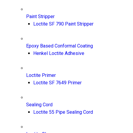
Paint Stripper
Loctite SF 790 Paint Stripper
Epoxy Based Conformal Coating
Henkel Loctite Adhesive
Loctite Primer
Loctite SF 7649 Primer
Sealing Cord
Loctite 55 Pipe Sealing Cord