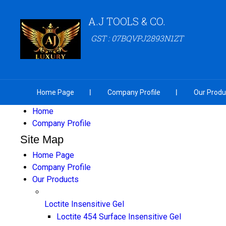
A.J TOOLS & CO.
GST : 07BQVPJ2893N1ZT
Home Page
Company Profile
Our Produ
Home
Company Profile
Site Map
Home Page
Company Profile
Our Products
Loctite Insensitive Gel
Loctite 454 Surface Insensitive Gel