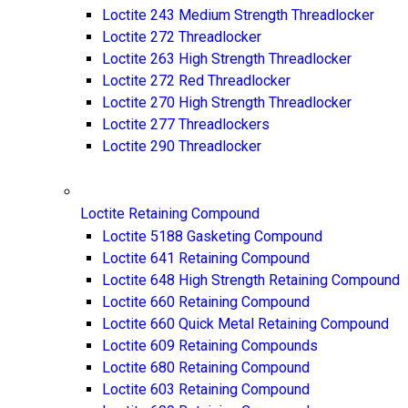
Loctite 243 Medium Strength Threadlocker
Loctite 272 Threadlocker
Loctite 263 High Strength Threadlocker
Loctite 272 Red Threadlocker
Loctite 270 High Strength Threadlocker
Loctite 277 Threadlockers
Loctite 290 Threadlocker
Loctite Retaining Compound
Loctite 5188 Gasketing Compound
Loctite 641 Retaining Compound
Loctite 648 High Strength Retaining Compound
Loctite 660 Retaining Compound
Loctite 660 Quick Metal Retaining Compound
Loctite 609 Retaining Compounds
Loctite 680 Retaining Compound
Loctite 603 Retaining Compound