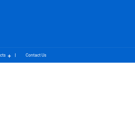
cts
Contact Us