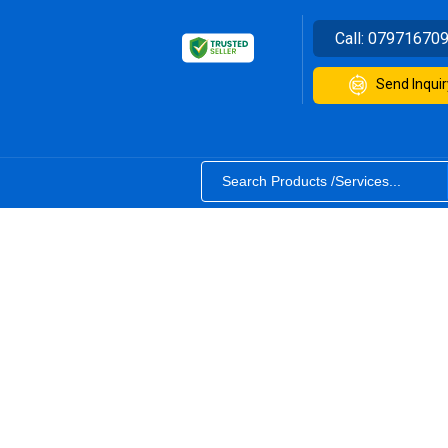
Call:
07971670
Send Inquir