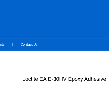
cts
Contact Us
Loctite EA E-30HV Epoxy Adhesive