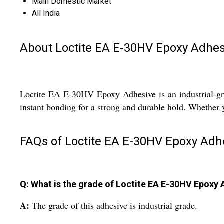
Main Domestic Market
All India
About Loctite EA E-30HV Epoxy Adhes
Loctite EA E-30HV Epoxy Adhesive is an industrial-grad
instant bonding for a strong and durable hold. Whether y
FAQs of Loctite EA E-30HV Epoxy Adh
Q: What is the grade of Loctite EA E-30HV Epoxy
A:
The grade of this adhesive is industrial grade.