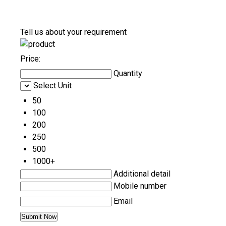
Tell us about your requirement
Price:
Quantity
Select Unit
50
100
200
250
500
1000+
Additional detail
Mobile number
Email