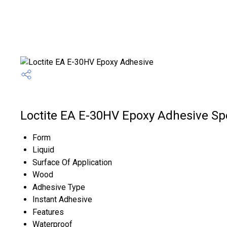
Loctite EA E-30HV Epoxy Adhesive Spe
Form
Liquid
Surface Of Application
Wood
Adhesive Type
Instant Adhesive
Features
Waterproof