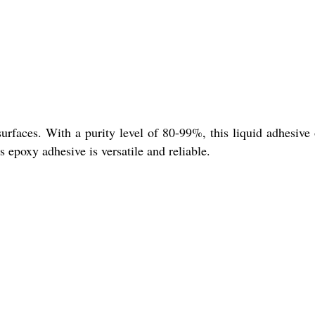
faces. With a purity level of 80-99%, this liquid adhesive 
 epoxy adhesive is versatile and reliable.