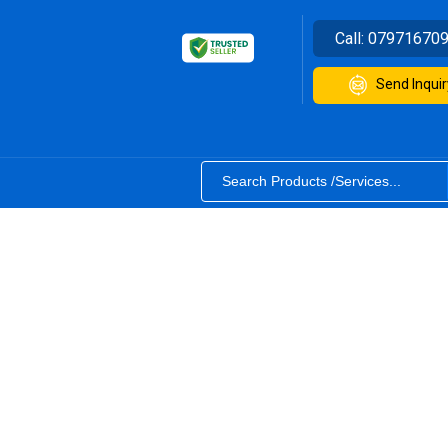
Call:
07971670
Send Inquir