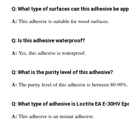
Q: What type of surfaces can this adhesive be app
A:
This adhesive is suitable for wood surfaces.
Q: Is this adhesive waterproof?
A:
Yes, this adhesive is waterproof.
Q: What is the purity level of this adhesive?
A:
The purity level of this adhesive is between 80-99%.
Q: What type of adhesive is Loctite EA E-30HV E
A:
This adhesive is an instant adhesive.