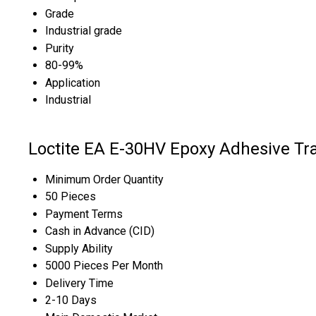
Grade
Industrial grade
Purity
80-99%
Application
Industrial
Loctite EA E-30HV Epoxy Adhesive Tr
Minimum Order Quantity
50 Pieces
Payment Terms
Cash in Advance (CID)
Supply Ability
5000 Pieces Per Month
Delivery Time
2-10 Days