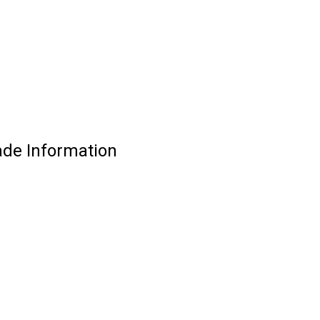
ade Information