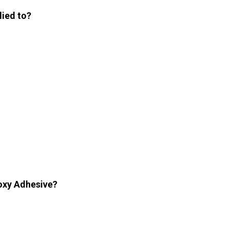
lied to?
poxy Adhesive?