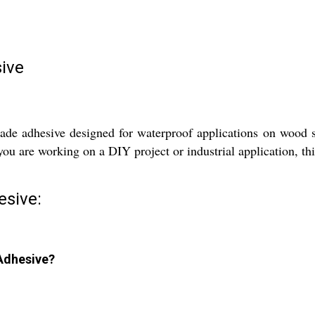
ive
e adhesive designed for waterproof applications on wood sur
ou are working on a DIY project or industrial application, this
esive:
 Adhesive?