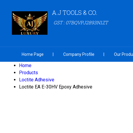
A.J TOOLS & CO.
GST : 07BQVPJ2893N1ZT
Home Page
Company Profile
Our Produ
Home
Products
Loctite Adhesive
Loctite EA E-30HV Epoxy Adhesive