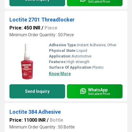
Get Latest Price
Loctite 2701 Threadlocker
Price: 450 INR
/
Piece
Minimum Order Quantity : 50 Piece
Adhesive Type:
Instant Adhesive, Other
Physical State:
Liquid
Application:
Automotive
Features:
High strength
Surface Of Application:
Plastic
Know More
WhatsApp
Send Inquiry
Get Latest Price
Loctite 384 Adhesive
Price: 11000 INR
/
Bottle
Minimum Order Quantity : 50 Bottle