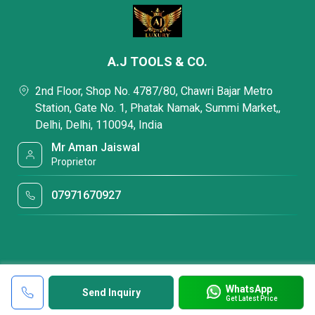
A.J TOOLS & CO.
2nd Floor, Shop No. 4787/80, Chawri Bajar Metro
Station, Gate No. 1, Phatak Namak, Summi Market,,
Delhi, Delhi, 110094, India
Mr Aman Jaiswal
Proprietor
07971670927
WhatsApp
Send Inquiry
Get Latest Price