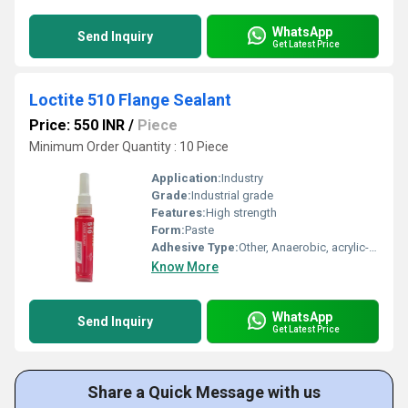
WhatsApp
Send Inquiry
Get Latest Price
Loctite 510 Flange Sealant
Price: 550 INR
/
Piece
Minimum Order Quantity : 10 Piece
Application:
Industry
Grade:
Industrial grade
Features:
High strength
Form:
Paste
Adhesive Type:
Other, Anaerobic, acrylic-based threadlocker
Know More
WhatsApp
Send Inquiry
Get Latest Price
Share a Quick Message with us