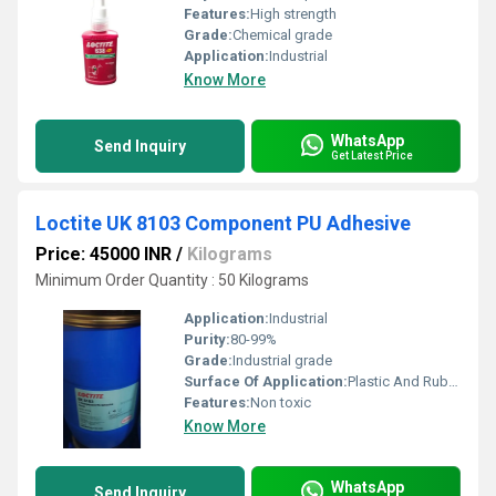
Features:
High strength
Grade:
Chemical grade
Application:
Industrial
Know More
WhatsApp
Send Inquiry
Get Latest Price
Loctite UK 8103 Component PU Adhesive
Price: 45000 INR
/
Kilograms
Minimum Order Quantity : 50 Kilograms
Application:
Industrial
Purity:
80-99%
Grade:
Industrial grade
Surface Of Application:
Plastic And Rubber
Features:
Non toxic
Know More
WhatsApp
Send Inquiry