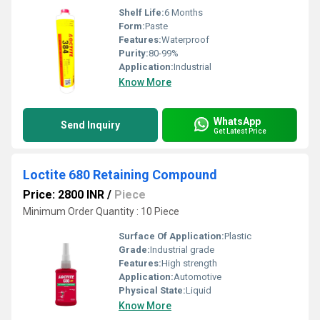
Shelf Life:
6 Months
Form:
Paste
Features:
Waterproof
Purity:
80-99%
Application:
Industrial
Know More
WhatsApp
Send Inquiry
Get Latest Price
Loctite 680 Retaining Compound
Price: 2800 INR
/
Piece
Minimum Order Quantity : 10 Piece
Surface Of Application:
Plastic
Grade:
Industrial grade
Features:
High strength
Application:
Automotive
Physical State:
Liquid
Know More