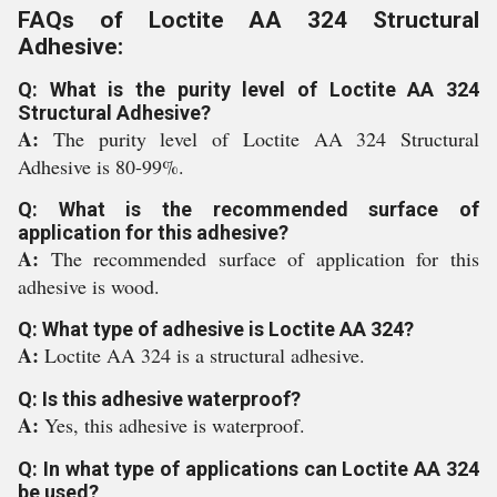
FAQs of Loctite AA 324 Structural
Adhesive:
Q: What is the purity level of Loctite AA 324
Structural Adhesive?
A:
The purity level of Loctite AA 324 Structural
Adhesive is 80-99%.
Q: What is the recommended surface of
application for this adhesive?
A:
The recommended surface of application for this
adhesive is wood.
Q: What type of adhesive is Loctite AA 324?
A:
Loctite AA 324 is a structural adhesive.
Q: Is this adhesive waterproof?
A:
Yes, this adhesive is waterproof.
Q: In what type of applications can Loctite AA 324
be used?