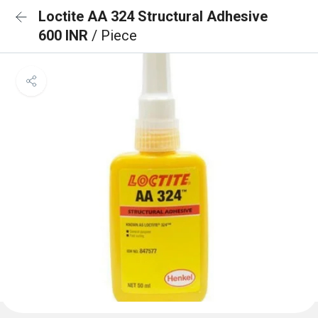
Loctite AA 324 Structural Adhesive
600 INR
/ Piece