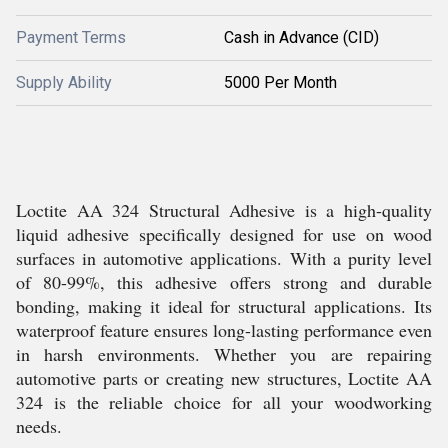
Payment Terms
Cash in Advance (CID)
Supply Ability
5000 Per Month
Loctite AA 324 Structural Adhesive is a high-quality
liquid adhesive specifically designed for use on wood
surfaces in automotive applications. With a purity level
of 80-99%, this adhesive offers strong and durable
bonding, making it ideal for structural applications. Its
waterproof feature ensures long-lasting performance even
in harsh environments. Whether you are repairing
automotive parts or creating new structures, Loctite AA
324 is the reliable choice for all your woodworking
needs.