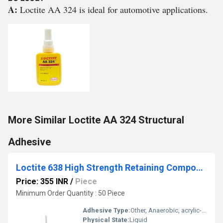
A:
Loctite AA 324 is ideal for automotive applications.
More Similar Loctite AA 324 Structural
Adhesive
Loctite 638 High Strength Retaining Compound
Price: 355 INR
/
Piece
Minimum Order Quantity : 50 Piece
Adhesive Type:
Other, Anaerobic, acrylic-based threadlocker
Physical State:
Liquid