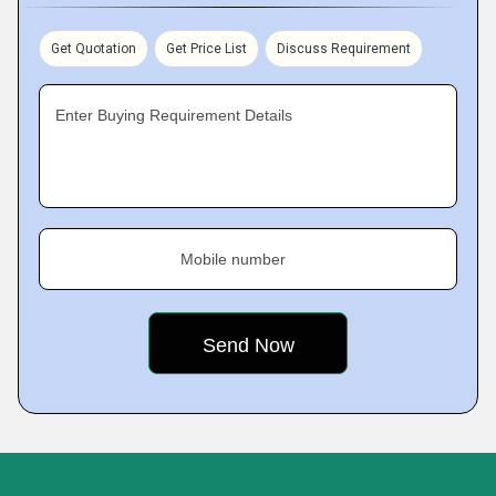
Get Quotation
Get Price List
Discuss Requirement
Enter Buying Requirement Details
Mobile number