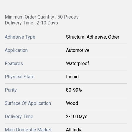
Minimum Order Quantity : 50 Pieces
Delivery Time : 2-10 Days
Adhesive Type
Structural Adhesive, Other
Application
Automotive
Features
Waterproof
Physical State
Liquid
Purity
80-99%
Surface Of Application
Wood
Delivery Time
2-10 Days
Main Domestic Market
All India