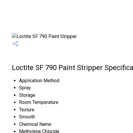
Loctite SF 790 Paint Stripper Specific
Application Method
Spray
Storage
Room Temperature
Texture
Smooth
Chemical Name
Methylene Chloride