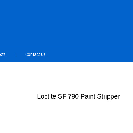
cts
Contact Us
Loctite SF 790 Paint Stripper