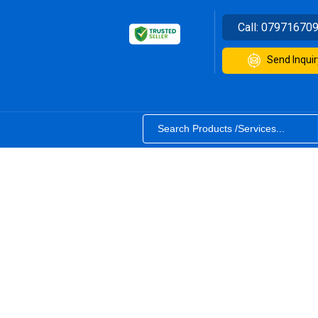
Call:
07971670
Send Inquir