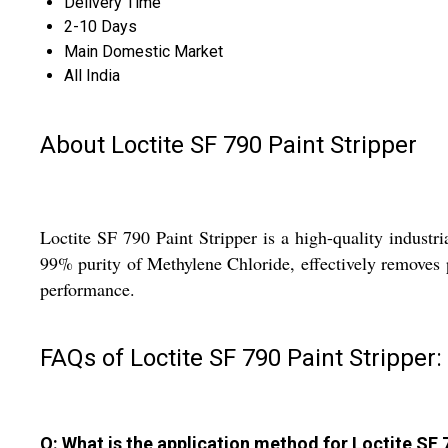
Delivery Time
2-10 Days
Main Domestic Market
All India
About Loctite SF 790 Paint Stripper
Loctite SF 790 Paint Stripper is a high-quality industr
99% purity of Methylene Chloride, effectively removes pa
performance.
FAQs of Loctite SF 790 Paint Stripper:
Q: What is the application method for Loctite SF 