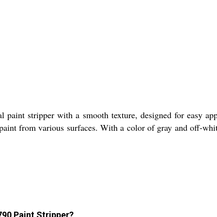
ial paint stripper with a smooth texture, designed for easy a
int from various surfaces. With a color of gray and off-white
790 Paint Stripper?