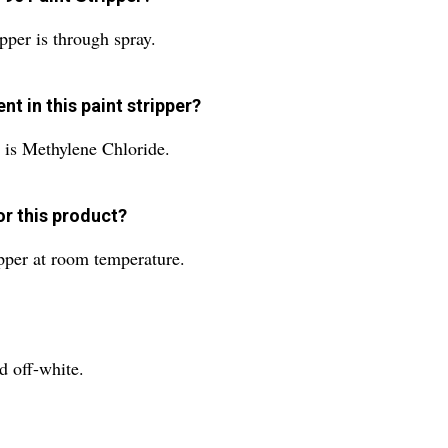
pper is through spray.
t in this paint stripper?
r is Methylene Chloride.
r this product?
ipper at room temperature.
d off-white.