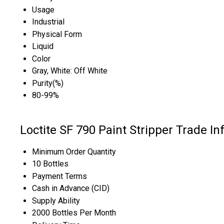
Usage
Industrial
Physical Form
Liquid
Color
Gray, White: Off White
Purity(%)
80-99%
Loctite SF 790 Paint Stripper Trade I
Minimum Order Quantity
10 Bottles
Payment Terms
Cash in Advance (CID)
Supply Ability
2000 Bottles Per Month