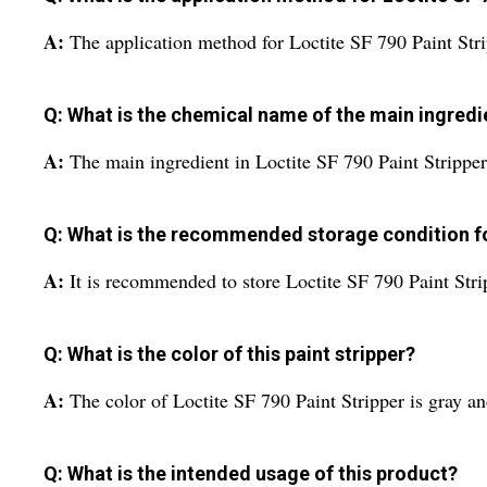
A:
The application method for Loctite SF 790 Paint Stri
Q: What is the chemical name of the main ingredien
A:
The main ingredient in Loctite SF 790 Paint Strippe
Q: What is the recommended storage condition fo
A:
It is recommended to store Loctite SF 790 Paint Str
Q: What is the color of this paint stripper?
A:
The color of Loctite SF 790 Paint Stripper is gray an
Q: What is the intended usage of this product?