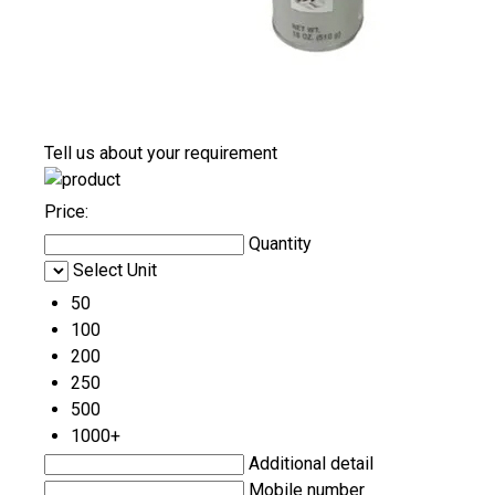
Tell us about your requirement
Price:
Quantity
Select Unit
50
100
200
250
500
1000+
Additional detail
Mobile number