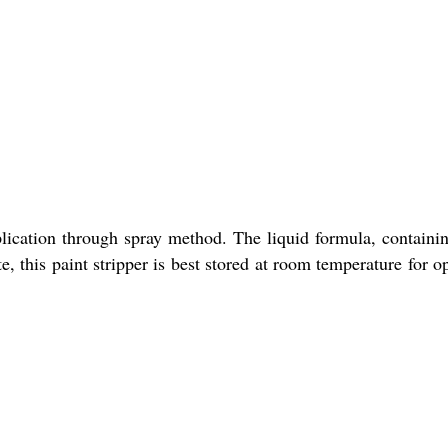
pplication through spray method. The liquid formula, containi
, this paint stripper is best stored at room temperature for o