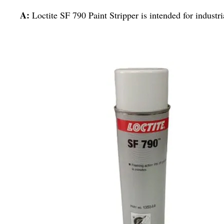
A:
Loctite SF 790 Paint Stripper is intended for industri