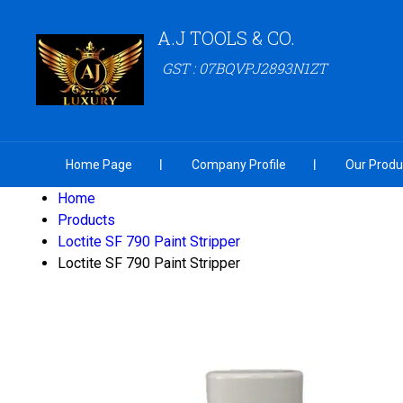
A.J TOOLS & CO.
GST : 07BQVPJ2893N1ZT
Home Page
Company Profile
Our Produ
Home
Products
Loctite SF 790 Paint Stripper
Loctite SF 790 Paint Stripper