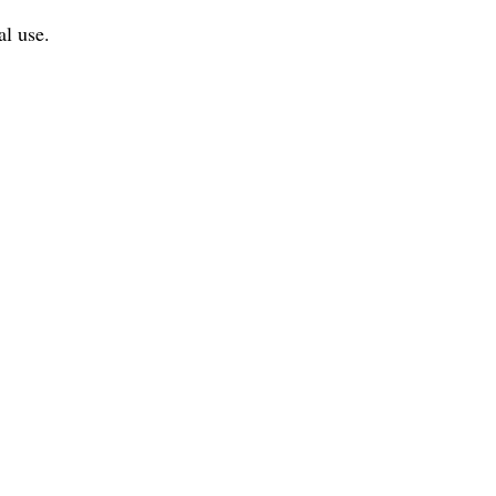
al use.